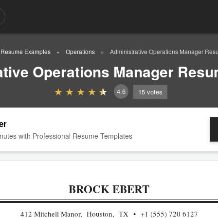
Resume Examples
Operations
Administrative Operations Manager Re
ative Operations Manager Res
4.6
15
votes
er
nutes with Professional Resume Templates
BROCK EBERT
412 Mitchell Manor, Houston, TX
+1 (555) 720 6127