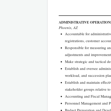
ADMINISTRATIVE OPERATIO
Phoenix, AZ
Accountable for administrativ
registrations, customer accoun
Responsible for measuring and
adjustments and improvement
Make strategic and tactical de
Establish and oversee administ
workload, and succession plan
Establish and maintain effecti
stakeholder groups relative to
Accounting and Fiscal Mana
Personnel Management and P
Budget Preparation and Deve