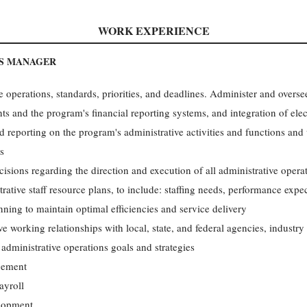
WORK EXPERIENCE
NS MANAGER
e operations, standards, priorities, and deadlines. Administer and overs
ts and the program's financial reporting systems, and integration of elec
 reporting on the program's administrative activities and functions and
s
cisions regarding the direction and execution of all administrative oper
rative staff resource plans, to include: staffing needs, performance expe
ning to maintain optimal efficiencies and service delivery
ve working relationships with local, state, and federal agencies, industry
 administrative operations goals and strategies
gement
ayroll
lopment