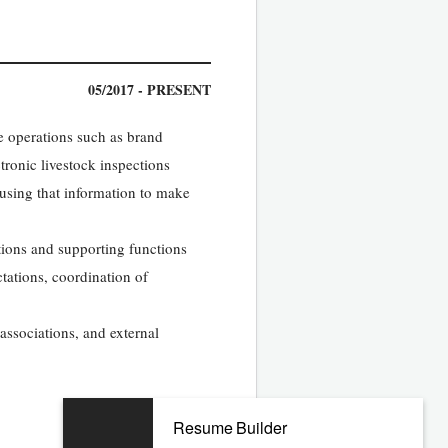
05/2017 - PRESENT
ee operations such as brand
tronic livestock inspections
 using that information to make
ations and supporting functions
ctations, coordination of
 associations, and external
Resume Builder