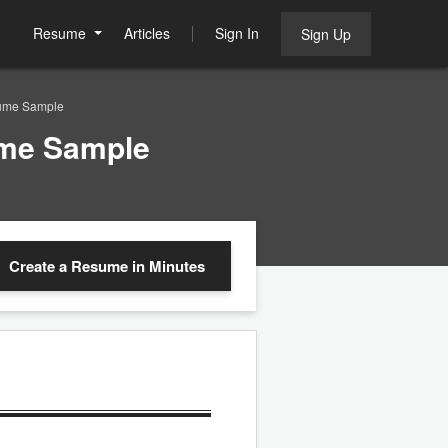
Resume
Articles
Sign In
Sign Up
sume Sample
ume Sample
Create a Resume
in Minutes