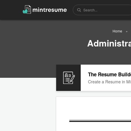
Home
Administr
The Resume Build
Create a Resume in Mi