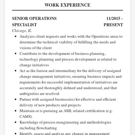
WORK EXPERIENCE
SENIOR OPERATIONS
11/2015 -
SPECIALIST
PRESENT
Chicago, IL
Analyzes client requests and works with the Operations areas to
determine the technical viability of fulfilling the needs and
visions of the client
Contribute to the development of business planning,
technology planning and process development as related to
change initiatives
Act as the liaison and intermediary for the delivery of assigned
change management initiatives, ensuring business impacts and
requirements for successful implementation of initiatives are
accurately and thoroughly defined and understood, and that
ambiguities are resolved
Partner with assigned business(es) for effective and efficient
delivery of new products and projects
Maintain or is pursuing an AML related certification (e.g.
CAMS)
Knowledge of process reengineering and methodologies
including flowcharting
Identify, assess and analyze any change in management