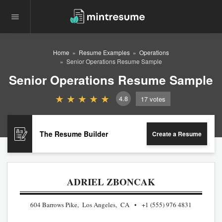
Home
Resume Examples
Operations
Senior Operations Resume Sample
Senior Operations Resume Sample
4.8
17
votes
The Resume Builder
Create a Resume
ADRIEL ZBONCAK
604 Barrows Pike, Los Angeles, CA
+1 (555) 976 4831