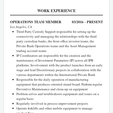
WORK EXPERIENCE
OPERATIONS TEAM MEMBER
03/2016 - PRESENT
Los Angeles, CA
Third Party Custody Support responsible for setting up the
connectivity and managing the relationships with the third
party custodian banks, the front office investor teams, the
Private Bank Operations teams and the Asset Management
trading account teams
IP Coordinators are responsible for the creation and the
maintenance of Investment Parameters (IP) across all IPB
platforms. Involvement with the product launches from an early
stage and lead Discretionary projects in collaboration with the
various departments within the International Private Bank
Responsible for the daily operation of manufacturing
equipment that produces oriented strand board. Perform regular
Preventive Maintenance and clean-up on equipment
Problem solves and troubleshoots equipment and issues on a
regular basis
Regularly involved in process improvement projects
Operate forklifts and other mobile equipment to manage
product flow