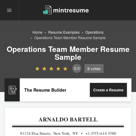
Home
Resume Examples
Operations
Operations Team Member Resume Sample
Operations Team Member Resume
Sample
5.0
8
votes
The Resume Builder
Create a Resume
ARNALDO BARTELL
91124 Elsa Streets, New York, NY
+1 (555) 614 3580