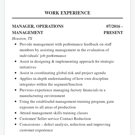
WORK EXPERIENCE
MANAGER, OPERATIONS
07/2016 -
MANAGEMENT
PRESENT
Houston, TX
Provide management with performance feedback on staff
members by assisting management in the evaluation of
individuals’ job performance
Assist in designing & implementing approach for strategic
initiatives
Assist in coordinating global risk and project agenda
Applies in-depth understanding of how own discipline
integrates within the segment/function
Previous experience managing factory financials in a
manufacturing environment
Using the establisehd management-training program, gain
exposure to all areas of production
Attend management skills training classes
Customer/ Seller service Contact Reduction
Concessions – defect analysis, reduction and improving
customer experience