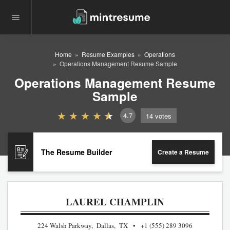
Home
Resume Examples
Operations
Operations Management Resume Sample
Operations Management Resume
Sample
4.7
14
votes
The Resume Builder
Create a Resume
LAUREL CHAMPLIN
224 Walsh Parkway, Dallas, TX
+1 (555) 289 3096