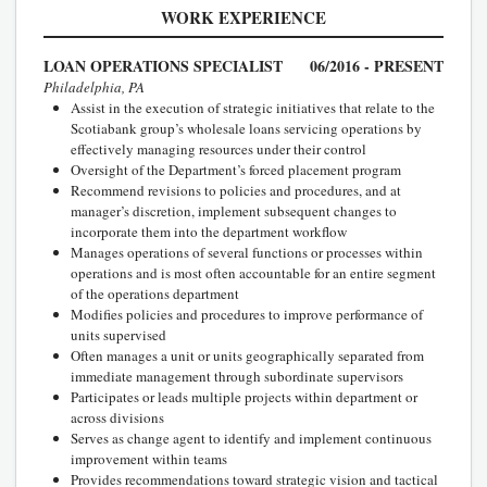
WORK EXPERIENCE
LOAN OPERATIONS SPECIALIST
06/2016 - PRESENT
Philadelphia, PA
Assist in the execution of strategic initiatives that relate to the
Scotiabank group’s wholesale loans servicing operations by
effectively managing resources under their control
Oversight of the Department’s forced placement program
Recommend revisions to policies and procedures, and at
manager’s discretion, implement subsequent changes to
incorporate them into the department workflow
Manages operations of several functions or processes within
operations and is most often accountable for an entire segment
of the operations department
Modifies policies and procedures to improve performance of
units supervised
Often manages a unit or units geographically separated from
immediate management through subordinate supervisors
Participates or leads multiple projects within department or
across divisions
Serves as change agent to identify and implement continuous
improvement within teams
Provides recommendations toward strategic vision and tactical