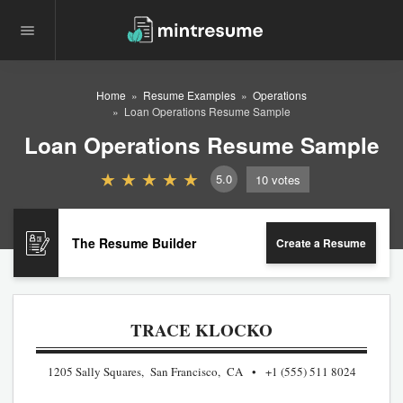
Home
Resume Examples
Operations
Loan Operations Resume Sample
Loan Operations Resume Sample
5.0
10
votes
The Resume Builder
Create a Resume
TRACE KLOCKO
1205 Sally Squares, San Francisco, CA
+1 (555) 511 8024