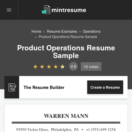
Home
Resume Examples
Operations
Product Operations Resume Sample
Product Operations Resume
Sample
4.6
10
votes
The Resume Builder
Create a Resume
WARREN MANN
95950 Vickie Glens, Philadelphia, PA
+1 (555) 699 3258