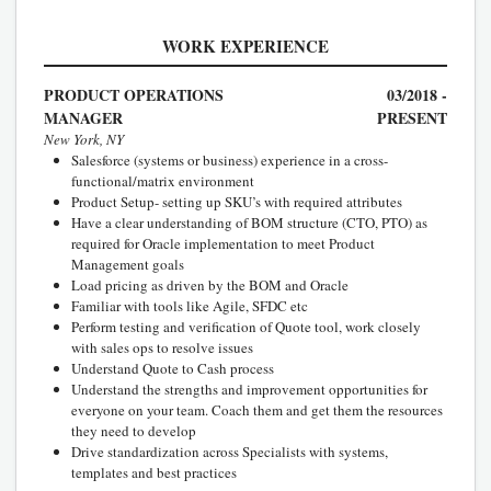
WORK EXPERIENCE
PRODUCT OPERATIONS
03/2018 -
MANAGER
PRESENT
New York, NY
Salesforce (systems or business) experience in a cross-
functional/matrix environment
Product Setup- setting up SKU’s with required attributes
Have a clear understanding of BOM structure (CTO, PTO) as
required for Oracle implementation to meet Product
Management goals
Load pricing as driven by the BOM and Oracle
Familiar with tools like Agile, SFDC etc
Perform testing and verification of Quote tool, work closely
with sales ops to resolve issues
Understand Quote to Cash process
Understand the strengths and improvement opportunities for
everyone on your team. Coach them and get them the resources
they need to develop
Drive standardization across Specialists with systems,
templates and best practices