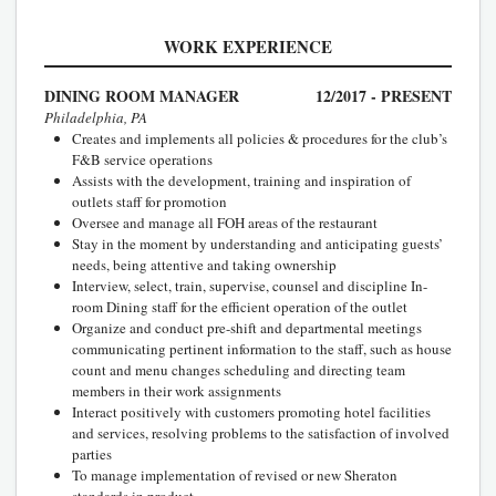
WORK EXPERIENCE
DINING ROOM MANAGER
12/2017 - PRESENT
Philadelphia, PA
Creates and implements all policies & procedures for the club’s
F&B service operations
Assists with the development, training and inspiration of
outlets staff for promotion
Oversee and manage all FOH areas of the restaurant
Stay in the moment by understanding and anticipating guests’
needs, being attentive and taking ownership
Interview, select, train, supervise, counsel and discipline In-
room Dining staff for the efficient operation of the outlet
Organize and conduct pre-shift and departmental meetings
communicating pertinent information to the staff, such as house
count and menu changes scheduling and directing team
members in their work assignments
Interact positively with customers promoting hotel facilities
and services, resolving problems to the satisfaction of involved
parties
To manage implementation of revised or new Sheraton
standards in product