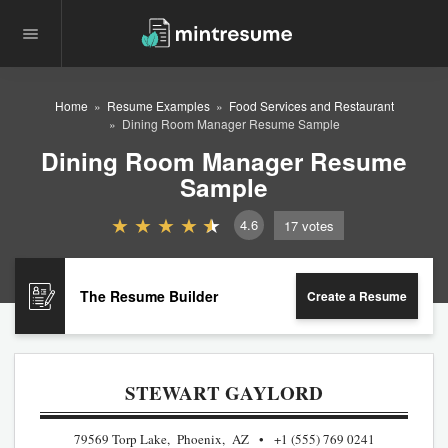
Home
Resume Examples
Food Services and Restaurant
Dining Room Manager Resume Sample
Dining Room Manager Resume
Sample
4.6
17
votes
The Resume Builder
Create a Resume
STEWART GAYLORD
79569 Torp Lake, Phoenix, AZ
+1 (555) 769 0241