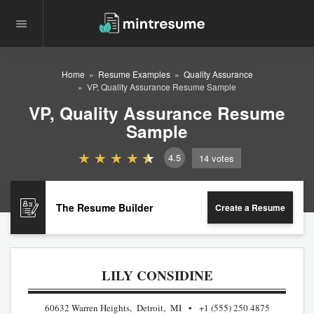
Home
Resume Examples
Quality Assurance
VP, Quality Assurance Resume Sample
VP, Quality Assurance Resume
Sample
4.5
14
votes
The Resume Builder
Create a Resume
LILY CONSIDINE
60632 Warren Heights, Detroit, MI
+1 (555) 250 4875