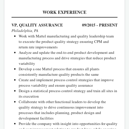
WORK EXPERIENCE
VP, QUALITY ASSURANCE
09/2015 - PRESENT
Philadelphia, PA
Work with Mattel manufacturing and quality leadership team
to execute the product quality strategy ensuring CPM and
return rate improvements
Analyze and update the end-to-end product development and
manufacturing process and drive strategies that reduce product
variability
Develop a one Mattel process that ensures all plants
consistently manufacture quality products the same
Create and implement process control strategies that improve
process variability and ensure quality assurance
Design a statistical process control strategy and train all sites in
its execution
Collaborate with other functional leaders to develop the
quality strategy to drive continuous improvement into
processes that includes planning, product design and
development facilities
Provide the company with insight into opportunities for quality
and cost improvement relating to product lines, while ensuring