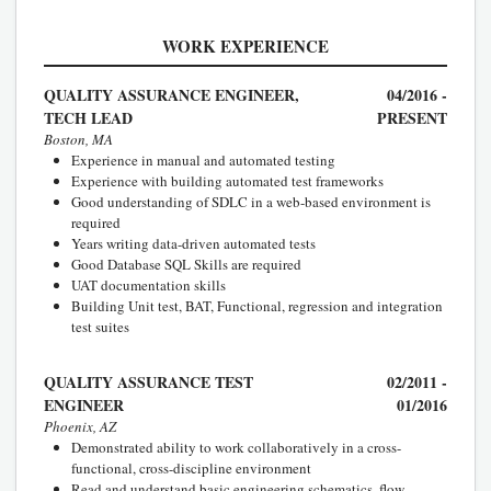
WORK EXPERIENCE
QUALITY ASSURANCE ENGINEER,
04/2016 -
TECH LEAD
PRESENT
Boston, MA
Experience in manual and automated testing
Experience with building automated test frameworks
Good understanding of SDLC in a web-based environment is
required
Years writing data-driven automated tests
Good Database SQL Skills are required
UAT documentation skills
Building Unit test, BAT, Functional, regression and integration
test suites
QUALITY ASSURANCE TEST
02/2011 -
ENGINEER
01/2016
Phoenix, AZ
Demonstrated ability to work collaboratively in a cross-
functional, cross-discipline environment
Read and understand basic engineering schematics, flow