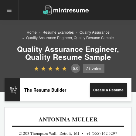
Home
Resume Examples
Quality Assurance
Quality Assurance Engineer, Quality Resume Sample
Quality Assurance Engineer,
Quality Resume Sample
5.0
21
votes
The Resume Builder
Create a Resume
ANTONINA MULLER
21203 Thompson Wall, Detroit, MI
+1 (555) 162 5297