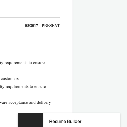
03/2017 - PRESENT
ty requirements to ensure
l customers
ity requirements to ensure
tware acceptance and delivery
Resume Builder
02/2013 - 09/2016