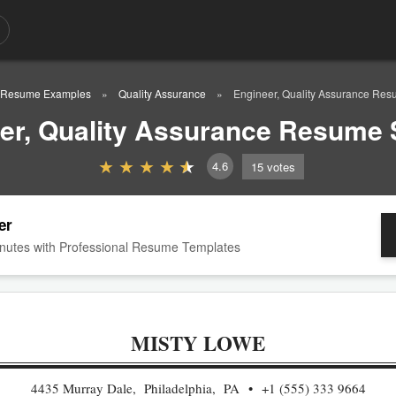
Resume Examples
Quality Assurance
Engineer, Quality Assurance Re
er, Quality Assurance Resume
4.6
15
votes
er
nutes with Professional Resume Templates
MISTY LOWE
4435 Murray Dale, Philadelphia, PA
+1 (555) 333 9664