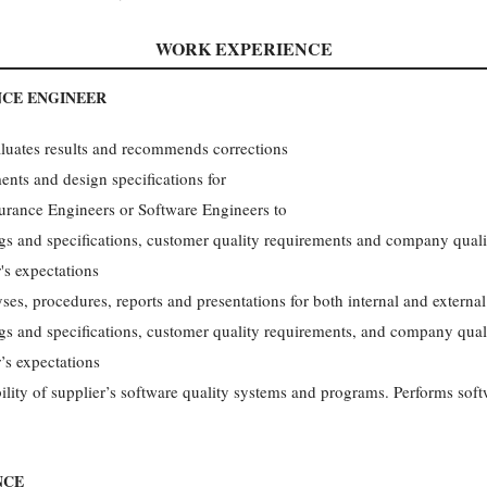
WORK EXPERIENCE
NCE ENGINEER
aluates results and recommends corrections
ents and design specifications for
urance Engineers or Software Engineers to
gs and specifications, customer quality requirements and company quali
's expectations
es, procedures, reports and presentations for both internal and externa
gs and specifications, customer quality requirements, and company qual
’s expectations
ability of supplier’s software quality systems and programs. Performs sof
NCE