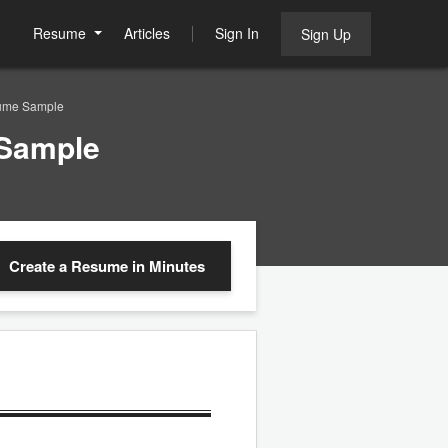
Resume
Articles
Sign In
Sign Up
sume Sample
 Sample
Create a Resume
in Minutes