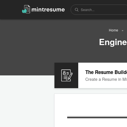
Home
Engine
The Resume Build
Create a Resume in Mi