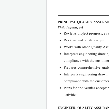
PRINCIPAL QUALITY ASSURA
Philadelphia, PA
Reviews project progress, ev
Reviews and verifies requirem
Works with other Quality Ass
Interprets engineering drawin
compliance with the customer
Prepares comprehensive analys
Interprets engineering drawin
compliance with the customer
Plans for and verifies accept
activities
ENGINEER, QUALITY ASSURA