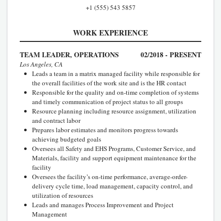
+1 (555) 543 5857
WORK EXPERIENCE
TEAM LEADER, OPERATIONS
02/2018 - PRESENT
Los Angeles, CA
Leads a team in a matrix managed facility while responsible for
the overall facilities of the work site and is the HR contact
Responsible for the quality and on-time completion of systems
and timely communication of project status to all groups
Resource planning including resource assignment, utilization
and contract labor
Prepares labor estimates and monitors progress towards
achieving budgeted goals
Oversees all Safety and EHS Programs, Customer Service, and
Materials, facility and support equipment maintenance for the
facility
Oversees the facility’s on-time performance, average-order-
delivery cycle time, load management, capacity control, and
utilization of resources
Leads and manages Process Improvement and Project
Management