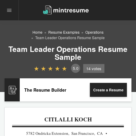
Home
Resume Examples
Operations
Team Leader Operations Resume Sample
Team Leader Operations Resume
Sample
5.0
14
votes
The Resume Builder
Create a Resume
CITLALLI KOCH
5782 Ondricka Extension, San Francisco, CA