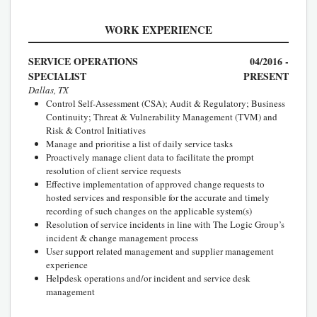
WORK EXPERIENCE
SERVICE OPERATIONS
04/2016 -
SPECIALIST
PRESENT
Dallas, TX
Control Self-Assessment (CSA); Audit & Regulatory; Business
Continuity; Threat & Vulnerability Management (TVM) and
Risk & Control Initiatives
Manage and prioritise a list of daily service tasks
Proactively manage client data to facilitate the prompt
resolution of client service requests
Effective implementation of approved change requests to
hosted services and responsible for the accurate and timely
recording of such changes on the applicable system(s)
Resolution of service incidents in line with The Logic Group’s
incident & change management process
User support related management and supplier management
experience
Helpdesk operations and/or incident and service desk
management