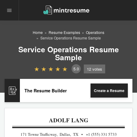
Home
Resume Examples
Operations
Service Operations Resume Sample
Service Operations Resume
Sample
5.0
12
votes
The Resume Builder
Create a Resume
ADOLF LANG
171 Towne Trafficway, Dallas, TX
+1 (555) 331 5733