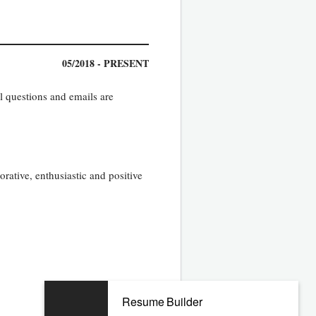
05/2018 - PRESENT
l questions and emails are
rative, enthusiastic and positive
Resume Builder