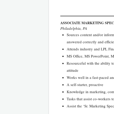
ASSOCIATE MARKETING SPEC
Philadelphia, PA
Sources content and/or inform
answered correctly and efficien
Attends industry and LPL Fina
MS Office, MS PowerPoint, M
Resourceful with the ability 
attitude
Works well in a fast-paced a
A self-starter, proactive
Knowledge in marketing, comm
Tasks that assist co-workers t
Assist the ‘Sr. Marketing Spe