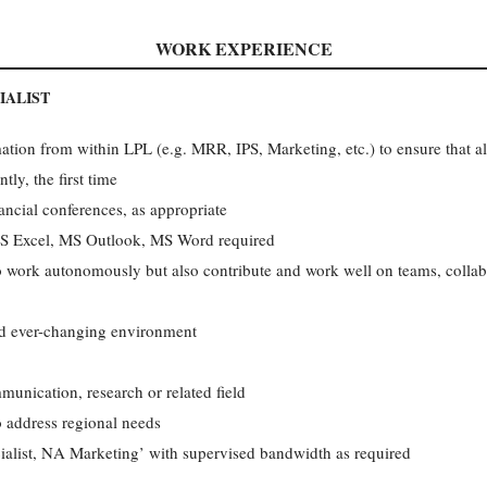
WORK EXPERIENCE
IALIST
ation from within LPL (e.g. MRR, IPS, Marketing, etc.) to ensure that al
tly, the first time
ncial conferences, as appropriate
S Excel, MS Outlook, MS Word required
to work autonomously but also contribute and work well on teams, collabo
nd ever-changing environment
unication, research or related field
o address regional needs
cialist, NA Marketing’ with supervised bandwidth as required