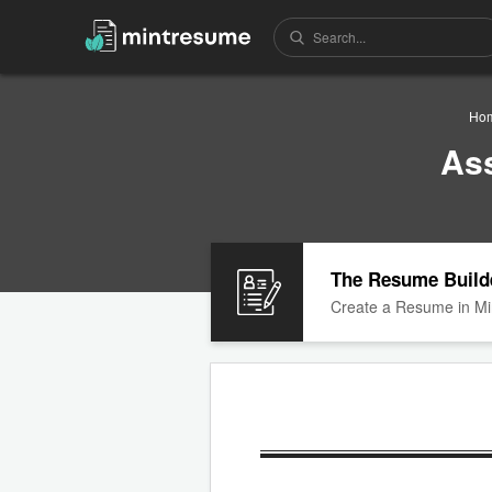
Ho
As
The Resume Build
Create a Resume in Mi