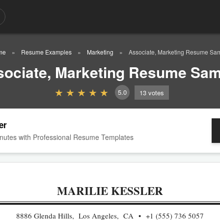
me
Resume Examples
Marketing
Associate, Marketing Resume Sa
sociate, Marketing Resume Sam
5.0
13
votes
er
nutes with Professional Resume Templates
MARILIE KESSLER
8886 Glenda Hills, Los Angeles, CA
+1 (555) 736 5057