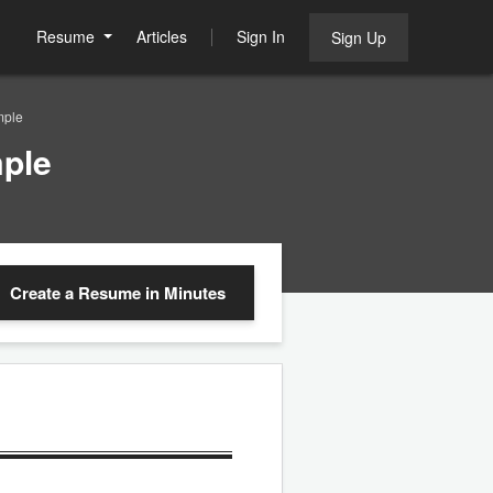
Resume
Articles
Sign In
Sign Up
mple
ple
Create a Resume
in Minutes