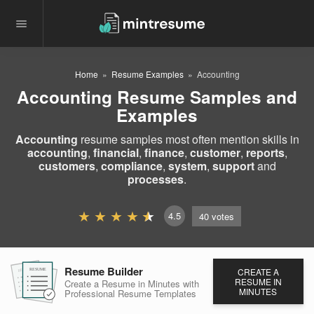
Home
Resume Examples
Accounting
Accounting Resume Samples and
Examples
Accounting
resume samples most often mention skills in
accounting
,
financial
,
finance
,
customer
,
reports
,
customers
,
compliance
,
system
,
support
and
processes
.
4.5
40
votes
Resume Builder
CREATE A
RESUME
RESUME
RESUME
RESUME IN
Create a Resume in Minutes
with
MINUTES
Professional Resume
Templates