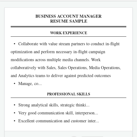
BUSINESS ACCOUNT MANAGER
RESUME SAMPLE
WORK EXPERIENCE
• Collaborate with value stream partners to conduct in-flight
optimization and perform necessary in-flight campaign
modifications across multiple media channels. Work
collaboratively with Sales, Sales Operations, Media Operations,
and Analytics teams to deliver against predicted outcomes
• Manage, co...
PROFESSIONAL SKILLS
• Strong analytical skills, strategic thinki...
• Very good communication skill, interperson...
• Excellent communication and customer inter...