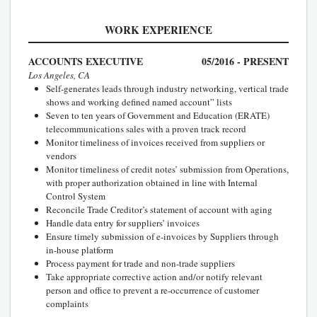
WORK EXPERIENCE
ACCOUNTS EXECUTIVE
05/2016 - PRESENT
Los Angeles, CA
Self-generates leads through industry networking, vertical trade
shows and working defined named account” lists
Seven to ten years of Government and Education (ERATE)
telecommunications sales with a proven track record
Monitor timeliness of invoices received from suppliers or
vendors
Monitor timeliness of credit notes’ submission from Operations,
with proper authorization obtained in line with Internal
Control System
Reconcile Trade Creditor’s statement of account with aging
Handle data entry for suppliers’ invoices
Ensure timely submission of e-invoices by Suppliers through
in-house platform
Process payment for trade and non-trade suppliers
Take appropriate corrective action and/or notify relevant
person and office to prevent a re-occurrence of customer
complaints