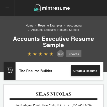
Home
Resume Examples
Accounting
Accounts Executive Resume Sample
Accounts Executive Resume
Sample
5.0
9
votes
The Resume Builder
Create a Resume
SILAS NICOLAS
5498 Alayna Point, New York, NY
+1 (555) 452 6694