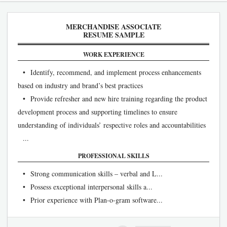
MERCHANDISE ASSOCIATE
RESUME SAMPLE
WORK EXPERIENCE
• Identify, recommend, and implement process enhancements
based on industry and brand’s best practices
• Provide refresher and new hire training regarding the product
development process and supporting timelines to ensure
understanding of individuals’ respective roles and accountabilities
...
PROFESSIONAL SKILLS
• Strong communication skills – verbal and L...
• Possess exceptional interpersonal skills a...
• Prior experience with Plan-o-gram software...