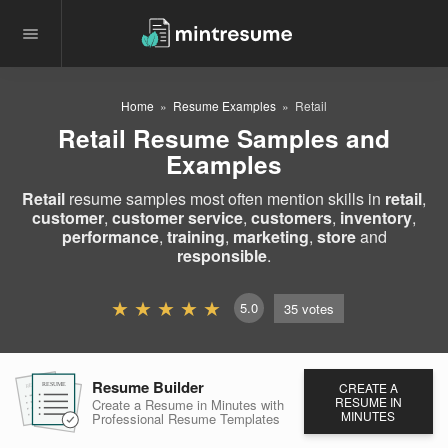
Home
Resume Examples
Retail
Retail Resume Samples and
Examples
Retail
resume samples most often mention skills in
retail
,
customer
,
customer service
,
customers
,
inventory
,
performance
,
training
,
marketing
,
store
and
responsible
.
5.0
35
votes
Resume Builder
CREATE A
RESUME
RESUME
RESUME
RESUME IN
Create a Resume in Minutes
with
MINUTES
Professional Resume
Templates