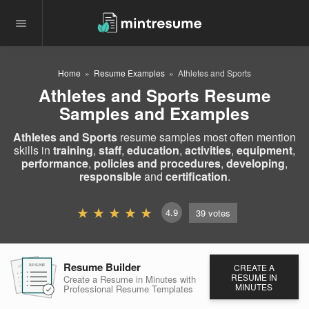
Home
Resume Examples
Athletes and Sports
Athletes and Sports Resume
Samples and Examples
Athletes and Sports
resume samples most often mention
skills in
training
,
staff
,
education
,
activities
,
equipment
,
performance
,
policies and procedures
,
developing
,
responsible
and
certification
.
4.9
39
votes
Resume Builder
CREATE A
RESUME
RESUME
RESUME
RESUME IN
Create a Resume in Minutes
with
MINUTES
Professional Resume
Templates