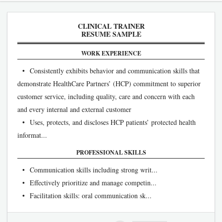
CLINICAL TRAINER
RESUME SAMPLE
WORK EXPERIENCE
• Consistently exhibits behavior and communication skills that
demonstrate HealthCare Partners’ (HCP) commitment to superior
customer service, including quality, care and concern with each
and every internal and external customer
• Uses, protects, and discloses HCP patients’ protected health
informat...
PROFESSIONAL SKILLS
• Communication skills including strong writ...
• Effectively prioritize and manage competin...
• Facilitation skills: oral communication sk...