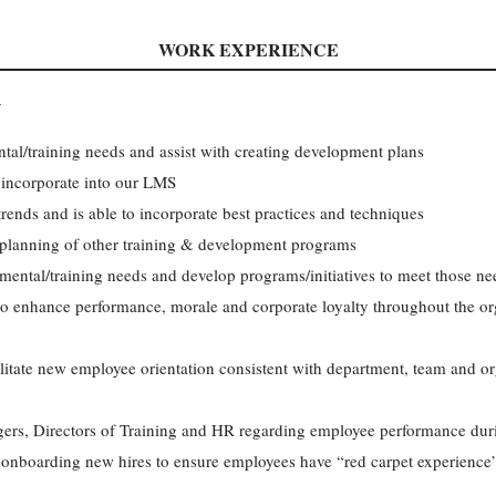
WORK EXPERIENCE
R
al/training needs and assist with creating development plans
 incorporate into our LMS
rends and is able to incorporate best practices and techniques
d planning of other training & development programs
ental/training needs and develop programs/initiatives to meet those ne
to enhance performance, morale and corporate loyalty throughout the org
litate new employee orientation consistent with department, team and or
rs, Directors of Training and HR regarding employee performance duri
f onboarding new hires to ensure employees have “red carpet experience