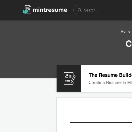
Home
C
The Resume Build
Create a Resume in Mi