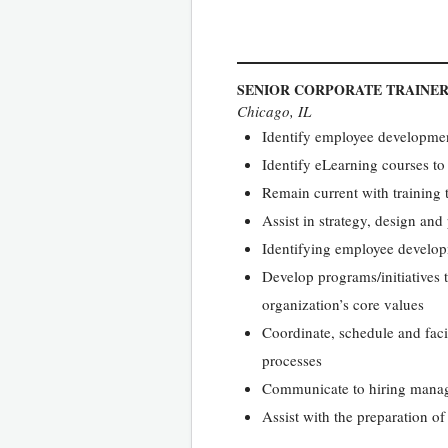
SENIOR CORPORATE TRAINE
Chicago, IL
Identify employee development
Identify eLearning courses to
Remain current with training t
Assist in strategy, design an
Identifying employee developm
Develop programs/initiatives 
organization’s core values
Coordinate, schedule and faci
processes
Communicate to hiring manage
Assist with the preparation o