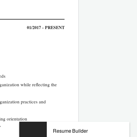
01/2017 - PRESENT
eds
anization while reflecting the
ganization practices and
ng orientation
”
Resume Builder