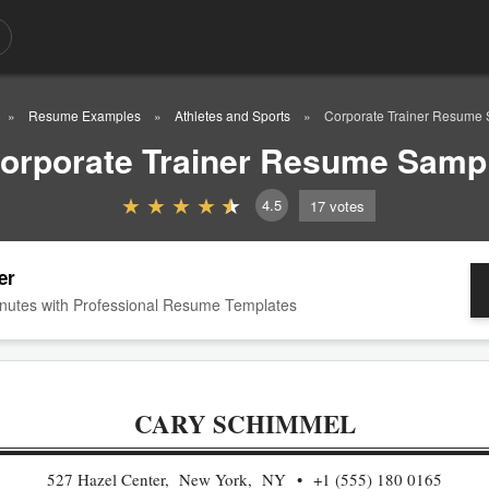
Resume Examples
Athletes and Sports
Corporate Trainer Resume
orporate Trainer Resume Samp
4.5
17
votes
er
nutes with Professional Resume Templates
CARY SCHIMMEL
527 Hazel Center, New York, NY
+1 (555) 180 0165