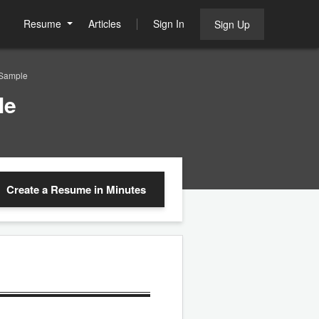
Resume
Articles
Sign In
Sign Up
 Sample
le
Create a Resume
in Minutes