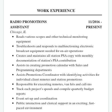
WORK EXPERIENCE
RADIO PROMOTIONS
11/2016 -
ASSISTANT
PRESENT
Chicago, IL
Reads various scopes and other technical monitoring
equipment
Troubleshoots and responds to malfunctioning electronic
broadcast equipment needed for on-air operations
Creates and maintains all station PSA copy with monthly
documentation of station’s PSA contribution
Assists in creating promotion calendar with Sales and
Programming departments
Assists Promotions Coordinator with identifying activities for
individual client remotes and station promotions
Responsible for executing remotes, van hits and call-ins
Track each project’s spends and compile quarterly budget
reports
Event set-up and coordination
Public interaction and clerical support in an exciting, fast-
paced environment