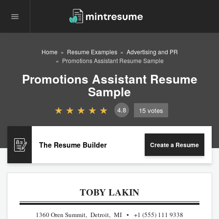
Home
Resume Examples
Advertising and PR
Promotions Assistant Resume Sample
Promotions Assistant Resume
Sample
4.8
15
votes
The Resume Builder
Create a Resume
TOBY LAKIN
1360 Oren Summit, Detroit, MI
+1 (555) 111 9338