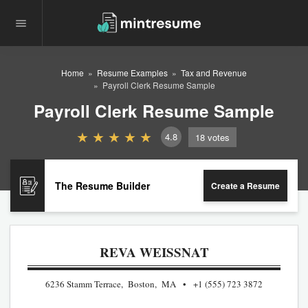
Home
Resume Examples
Tax and Revenue
Payroll Clerk Resume Sample
Payroll Clerk Resume Sample
4.8
18
votes
The Resume Builder
Create a Resume
REVA WEISSNAT
6236 Stamm Terrace, Boston, MA
+1 (555) 723 3872