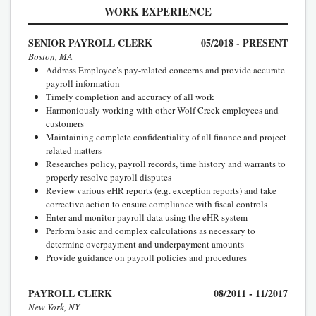
WORK EXPERIENCE
SENIOR PAYROLL CLERK
05/2018 - PRESENT
Boston, MA
Address Employee’s pay-related concerns and provide accurate
payroll information
Timely completion and accuracy of all work
Harmoniously working with other Wolf Creek employees and
customers
Maintaining complete confidentiality of all finance and project
related matters
Researches policy, payroll records, time history and warrants to
properly resolve payroll disputes
Review various eHR reports (e.g. exception reports) and take
corrective action to ensure compliance with fiscal controls
Enter and monitor payroll data using the eHR system
Perform basic and complex calculations as necessary to
determine overpayment and underpayment amounts
Provide guidance on payroll policies and procedures
PAYROLL CLERK
08/2011 - 11/2017
New York, NY