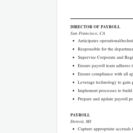
DIRECTOR OF PAYROLL
San Francisco, CA
Anticipates operational/techn
Responsible for the departmen
Supervise Corporate and Regio
Ensure payroll team adheres t
Ensure compliance with all a
Leverage technology to gain p
Implement processes to build r
Prepare and update payroll po
PAYROLL
Detroit, MI
Capture appropriate accruals 