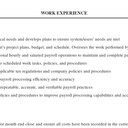
WORK EXPERIENCE
ical needs and develops plans to ensure system/users’ needs are met
t’s project plans, budget, and schedule. Oversees the work performed b
nal hourly and salaried payroll operations to maintain and complete pa
o scheduled work tasks, policies, and procedures
pplicable tax regulations and company policies and procedures
ayroll processing efficiency and accuracy
epeatable, accurate, and verifiable payroll practices
licies and procedures to improve payroll processing capabilities and ac
for month end close and ensure all costs have been recorded in the corre