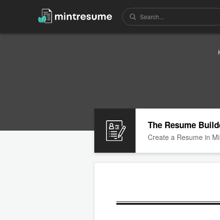
The Resume Build
Create a Resume in Mi