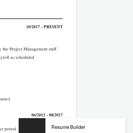
10/2017 - PRESENT
y the Project Management staff
yroll as scheduled
curacy
06/2012 - 08/2017
Resume Builder
ct period