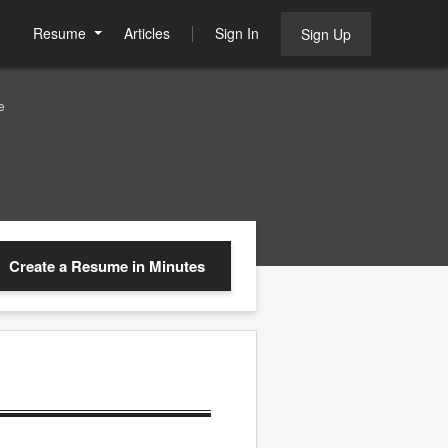
Resume
Articles
Sign In
Sign Up
e
Create a Resume
in Minutes