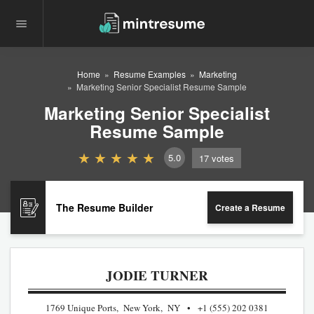
Home
Resume Examples
Marketing
Marketing Senior Specialist Resume Sample
Marketing Senior Specialist
Resume Sample
5.0
17
votes
The Resume Builder
Create a Resume
JODIE TURNER
1769 Unique Ports, New York, NY
+1 (555) 202 0381