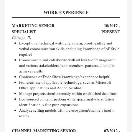
WORK EXPERIENCE
MARKETING SENIOR
10/2017 -
SPECIALIST
PRESENT
Chicago, IL
Exceptional technical writing, grammar, proof-reading and
verbal communication skills, including knowledge of AP Style
required
Communicate and collaborate with all levels of management
and various stakeholders (team members, partners, clients) to
achieve results
Conference or Trade Show knowledge/experience helpful
Proficient use of applicable technology, such as Microsoft
Office applications and Adobe Acrobat
Manage projects simultaneously within established deadlines
Eco-sourced content: perform white space analysis, solution
identification, value prop expansions
Analyze selling models with the ecosystem/channels (multi-
route)
CHANNEL MARKETING SENIOR
07/2012 -