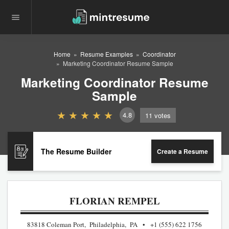
Home
Resume Examples
Coordinator
Marketing Coordinator Resume Sample
Marketing Coordinator Resume
Sample
4.8
11
votes
The Resume Builder
Create a Resume
FLORIAN REMPEL
83818 Coleman Port, Philadelphia, PA
+1 (555) 622 1756