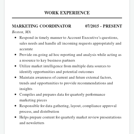
WORK EXPERIENCE
MARKETING COORDINATOR
07/2015 - PRESENT
Boston, MA
Respond in timely manner to Account Executive’s questions,
sales needs and handle all incoming requests appropriately and
accurate
Provide on-going ad hoc reporting and analysis while acting as
a resource to key business partners
Utilize market intelligence from multiple data sources to
identify opportunities and potential outcomes
Maintain awareness of current and future external factors,
trends and opportunities to provide recommendations and
insights
Compiles and prepares data for quarterly performance
marketing pieces
Responsible for data gathering, layout, compliance approval
process, and distribution
Helps prepare content for quarterly market review presentations
and newsletters