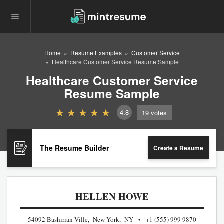
Home
Resume Examples
Customer Service
Healthcare Customer Service Resume Sample
Healthcare Customer Service
Resume Sample
4.8
19
votes
The Resume Builder
Create a Resume
HELLEN HOWE
54092 Bashirian Ville, New York, NY
+1 (555) 999 9870