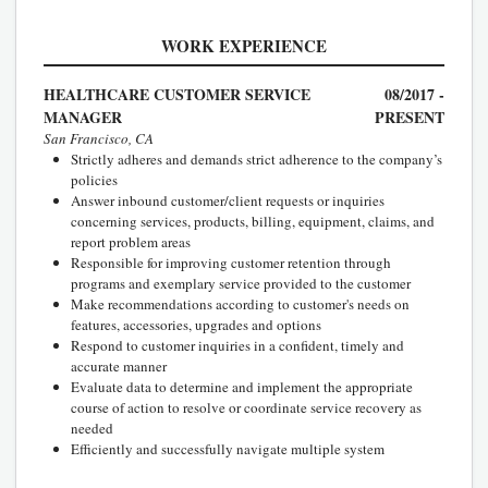
WORK EXPERIENCE
HEALTHCARE CUSTOMER SERVICE
08/2017 -
MANAGER
PRESENT
San Francisco, CA
Strictly adheres and demands strict adherence to the company’s
policies
Answer inbound customer/client requests or inquiries
concerning services, products, billing, equipment, claims, and
report problem areas
Responsible for improving customer retention through
programs and exemplary service provided to the customer
Make recommendations according to customer's needs on
features, accessories, upgrades and options
Respond to customer inquiries in a confident, timely and
accurate manner
Evaluate data to determine and implement the appropriate
course of action to resolve or coordinate service recovery as
needed
Efficiently and successfully navigate multiple system