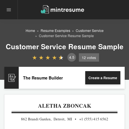
Home
Resume Examples
Customer Service
Customer Service Resume Sample
Customer Service Resume Sample
4.5
12
votes
The Resume Builder
Create a Resume
ALETHA ZBONCAK
862 Brandi Garden, Detroit, MI
+1 (555) 415 6562