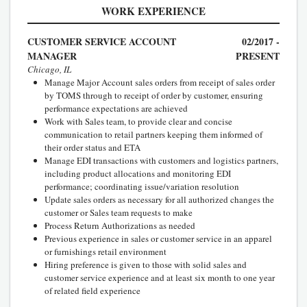
WORK EXPERIENCE
CUSTOMER SERVICE ACCOUNT
02/2017 -
MANAGER
PRESENT
Chicago, IL
Manage Major Account sales orders from receipt of sales order
by TOMS through to receipt of order by customer, ensuring
performance expectations are achieved
Work with Sales team, to provide clear and concise
communication to retail partners keeping them informed of
their order status and ETA
Manage EDI transactions with customers and logistics partners,
including product allocations and monitoring EDI
performance; coordinating issue/variation resolution
Update sales orders as necessary for all authorized changes the
customer or Sales team requests to make
Process Return Authorizations as needed
Previous experience in sales or customer service in an apparel
or furnishings retail environment
Hiring preference is given to those with solid sales and
customer service experience and at least six month to one year
of related field experience