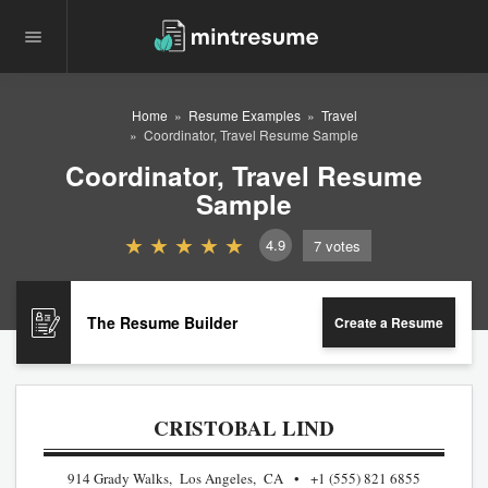
Home
Resume Examples
Travel
Coordinator, Travel Resume Sample
Coordinator, Travel Resume
Sample
4.9
7
votes
The Resume Builder
Create a Resume
CRISTOBAL LIND
914 Grady Walks, Los Angeles, CA
+1 (555) 821 6855