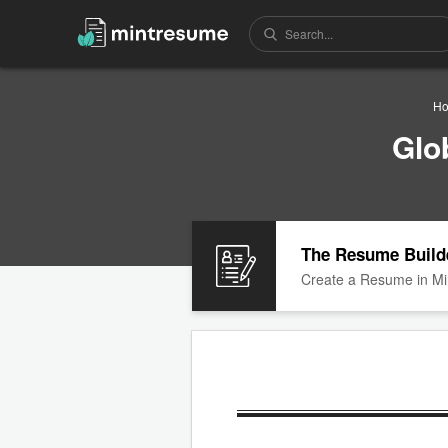
H
Glo
The Resume Build
Create a Resume in Mi