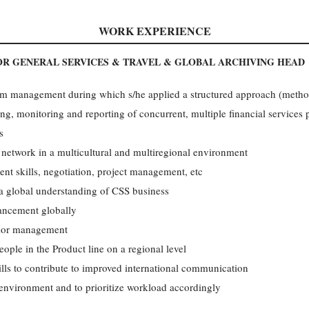
WORK EXPERIENCE
R GENERAL SERVICES & TRAVEL & GLOBAL ARCHIVING HEAD
m management during which s/he applied a structured approach (method
g, monitoring and reporting of concurrent, multiple financial services 
s
network in a multicultural and multiregional environment
 skills, negotiation, project management, etc
 a global understanding of CSS business
ancement globally
nior management
eople in the Product line on a regional level
lls to contribute to improved international communication
environment and to prioritize workload accordingly