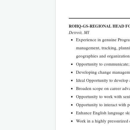
ROHQ-GS-REGIONAL HEAD FO
Detroit, MI
Experience in genuine Progra
management, tracking, plannin
geographies and organization
Opportunity to communicate; 
Developing change management
Ideal Opportunity to develop
Broaden scope on career adv
Opportunity to work with se
Opportunity to interact with p
Enhance English language ski
Work in a highly pressurized 