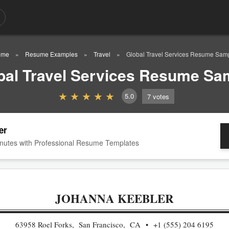
ome
Resume Examples
Travel
Global Travel Services Resume Sam
bal Travel Services Resume Sa
5.0
7
votes
er
nutes with Professional Resume Templates
JOHANNA KEEBLER
63958 Roel Forks, San Francisco, CA
+1 (555) 204 6195