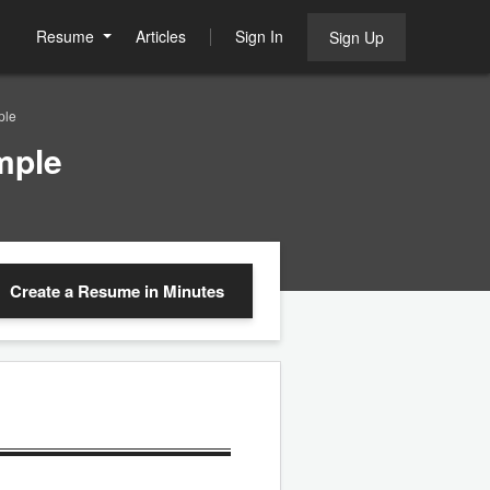
Resume
Articles
Sign In
Sign Up
ple
mple
Create a Resume
in Minutes