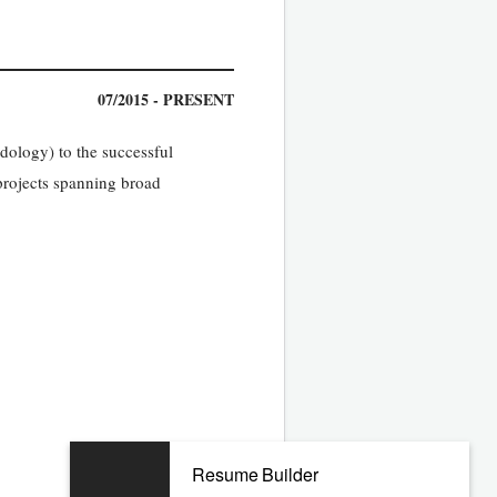
07/2015 - PRESENT
ology) to the successful
projects spanning broad
Resume Builder