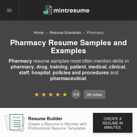
Home
Resume Examples
Pharmacy
Pharmacy Resume Samples and
Examples
Pharmacy
resume samples most often mention skills in
pharmacy
,
drug
,
training
,
patient
,
medical
,
clinical
,
staff
,
hospital
,
policies and procedures
and
pharmaceutical
.
4.9
29
votes
Resume Builder
CREATE A
RESUME
RESUME
RESUME
RESUME IN
Create a Resume in Minutes
with
MINUTES
Professional Resume
Templates