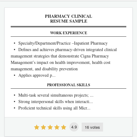
PHARMACY CLINICAL
RESUME SAMPLE
WORK EXPERIENCE
• Specialty/Department/Practice –Inpatient Pharmacy
• Defines and achieves pharmacy-driven integrated clinical
management strategies that demonstrate Cigna Pharmacy
Management’s impact on health improvement, health cost
management, and disability prevention
• Applies approved p...
PROFESSIONAL SKILLS
• Multi-task several simultaneous projects; ...
• Strong interpersonal skills when interacti...
• Proficient technical skills using all Micr...
4.9
16 votes