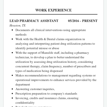
WORK EXPERIENCE
LEAD PHARMACY ASSISTANT
05/2016 - PRESENT
Houston, TX
Documents all clinical interventions using appropriate
methods
Work with the Health & Dental claims organization in
analyzing and interpreting patient drug utilization patterns to
identify potential misuse or abuse
With the support of Manulife staff, including a pharmacy
technician, to develop a plan to better understand the
utilization by assessing drug utilization history, considering
concurrent therapy, claim frequency, number of prescribers and
types of medication being dispensed
Makes recommendations to management regarding systems or
operational improvements to enhance services provided by the
department
Answering customer inquiries,
Prescription preparation to company's standards
Invoicing, credits and insurance claims, ensuring
confidentiality
Retail pharmacy experience