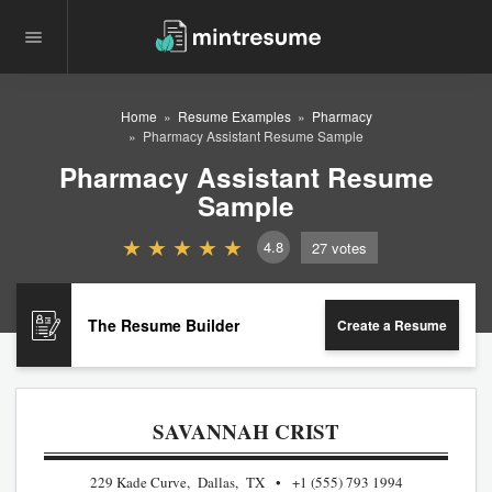
Home
Resume Examples
Pharmacy
Pharmacy Assistant Resume Sample
Pharmacy Assistant Resume
Sample
4.8
27
votes
The Resume Builder
Create a Resume
SAVANNAH CRIST
229 Kade Curve, Dallas, TX
+1 (555) 793 1994