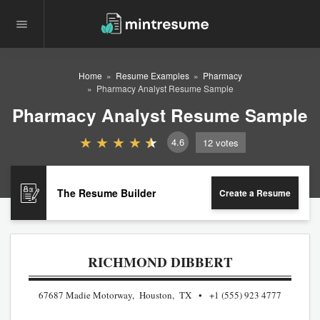
Home
Resume Examples
Pharmacy
Pharmacy Analyst Resume Sample
Pharmacy Analyst Resume Sample
4.6
12
votes
The Resume Builder
Create a Resume
RICHMOND DIBBERT
67687 Madie Motorway, Houston, TX
+1 (555) 923 4777