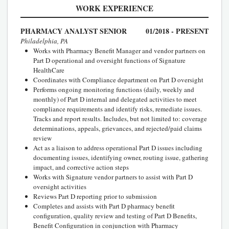
WORK EXPERIENCE
PHARMACY ANALYST SENIOR
01/2018 - PRESENT
Philadelphia, PA
Works with Pharmacy Benefit Manager and vendor partners on
Part D operational and oversight functions of Signature
HealthCare
Coordinates with Compliance department on Part D oversight
Performs ongoing monitoring functions (daily, weekly and
monthly) of Part D internal and delegated activities to meet
compliance requirements and identify risks, remediate issues.
Tracks and report results. Includes, but not limited to: coverage
determinations, appeals, grievances, and rejected/paid claims
review
Act as a liaison to address operational Part D issues including
documenting issues, identifying owner, routing issue, gathering
impact, and corrective action steps
Works with Signature vendor partners to assist with Part D
oversight activities
Reviews Part D reporting prior to submission
Completes and assists with Part D pharmacy benefit
configuration, quality review and testing of Part D Benefits,
Benefit Configuration in conjunction with Pharmacy