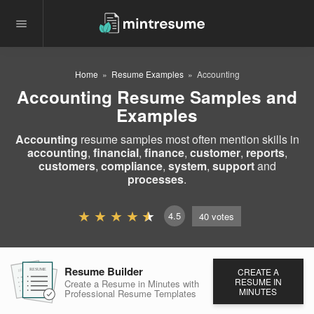
Home
Resume Examples
Accounting
Accounting Resume Samples and
Examples
Accounting
resume samples most often mention skills in
accounting
,
financial
,
finance
,
customer
,
reports
,
customers
,
compliance
,
system
,
support
and
processes
.
4.5
40
votes
Resume Builder
CREATE A
RESUME
RESUME
RESUME
RESUME IN
Create a Resume in Minutes
with
MINUTES
Professional Resume
Templates