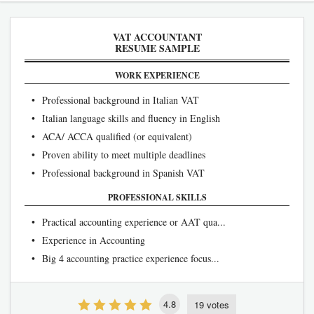
VAT ACCOUNTANT
RESUME SAMPLE
WORK EXPERIENCE
• Professional background in Italian VAT
• Italian language skills and fluency in English
• ACA/ ACCA qualified (or equivalent)
• Proven ability to meet multiple deadlines
• Professional background in Spanish VAT
PROFESSIONAL SKILLS
• Practical accounting experience or AAT qua...
• Experience in Accounting
• Big 4 accounting practice experience focus...
4.8
19 votes