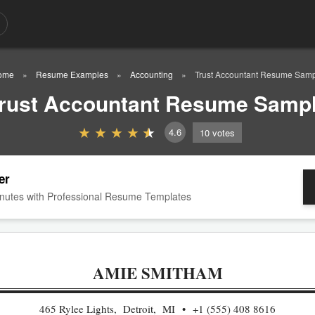
ome
Resume Examples
Accounting
Trust Accountant Resume Sam
rust Accountant Resume Samp
4.6
10
votes
er
nutes with Professional Resume Templates
AMIE SMITHAM
465 Rylee Lights, Detroit, MI
+1 (555) 408 8616