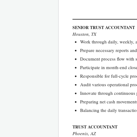
SENIOR TRUST ACCOUNTANT
Houston, TX
Work through daily, weekly, 
Prepare necessary reports and 
Document process flow with st
Participate in month-end close 
Responsible for full-cycle pr
Audit various operational proc
Innovate through continuous
Preparing net cash movements 
Balancing the daily transactio
TRUST ACCOUNTANT
Phoenix, AZ