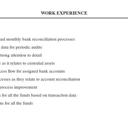
WORK EXPERIENCE
and monthly bank reconciliation processes
data for periodic audits
rong attention to detail
as it relates to custodial assets
ocess flow for assigned bank accounts
esses as they relate to account reconciliation
 process improvement
for all the funds based on transaction data
ns for all the funds