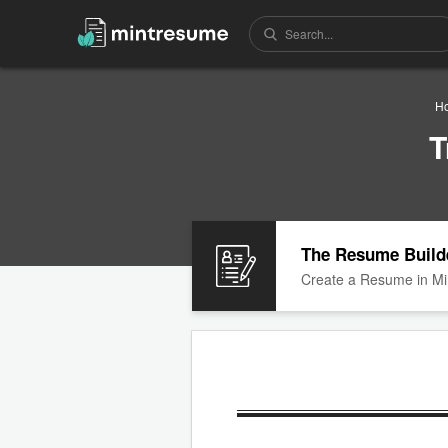
H
T
The Resume Build
Create a Resume in Mi