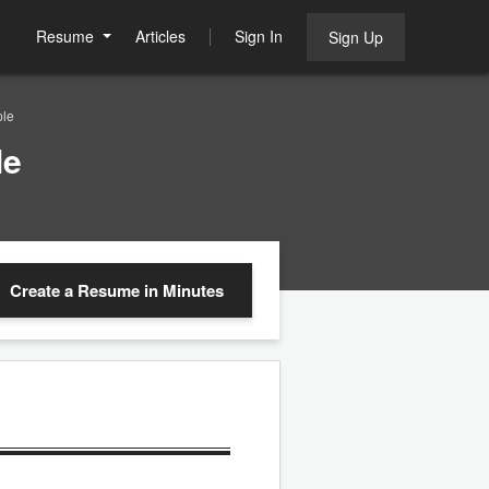
Resume
Articles
Sign In
Sign Up
ple
le
Create a Resume
in Minutes