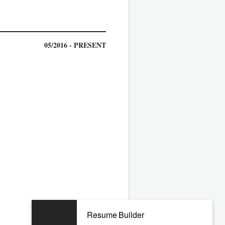
05/2016 - PRESENT
09/2011 - 04/2016
Resume Builder