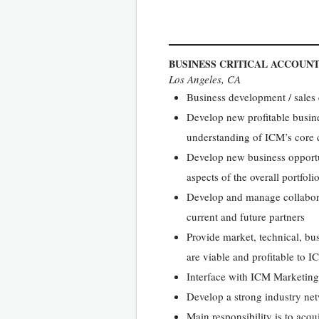
BUSINESS CRITICAL ACCOUN
Los Angeles, CA
Business development / sales
Develop new profitable busine
understanding of ICM’s core 
Develop new business opportuni
aspects of the overall portfo
Develop and manage collabora
current and future partners
Provide market, technical, bu
are viable and profitable to 
Interface with ICM Marketing
Develop a strong industry ne
Main responsibility is to acq