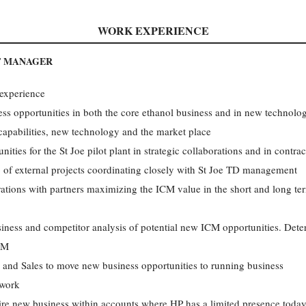
WORK EXPERIENCE
T MANAGER
 experience
ss opportunities in both the core ethanol business and in new technolo
capabilities, new technology and the market place
ties for the St Joe pilot plant in strategic collaborations and in contr
lio of external projects coordinating closely with St Joe TD management
tions with partners maximizing the ICM value in the short and long te
siness and competitor analysis of potential new ICM opportunities. Det
ICM
 and Sales to move new business opportunities to running business
twork
uire new business within accounts where HP has a limited presence toda