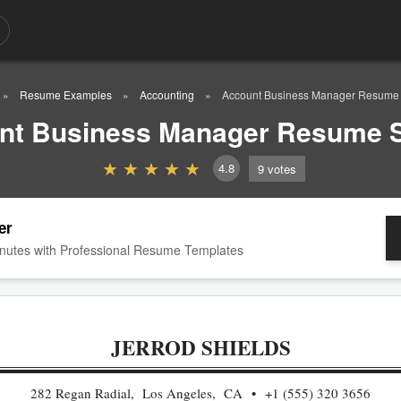
Resume Examples
Accounting
Account Business Manager Resume
nt Business Manager Resume 
4.8
9
votes
er
nutes with Professional Resume Templates
JERROD SHIELDS
282 Regan Radial, Los Angeles, CA
+1 (555) 320 3656