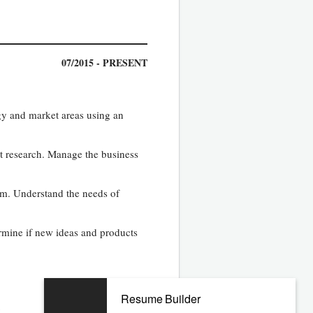
07/2015 - PRESENT
gy and market areas using an
act research. Manage the business
rm. Understand the needs of
ermine if new ideas and products
Resume Builder
y