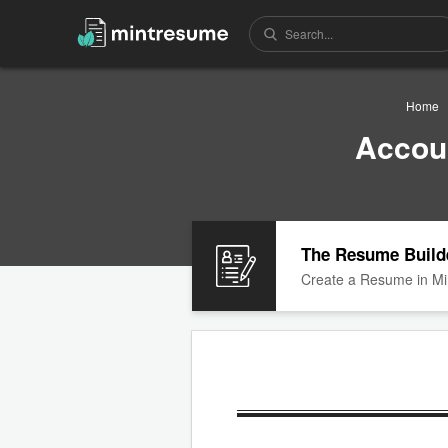
Home
Accou
The Resume Build
Create a Resume in Mi