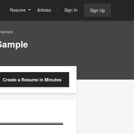
Resume
Articles
Sign In
Sign Up
 Sample
Sample
Create a Resume
in Minutes