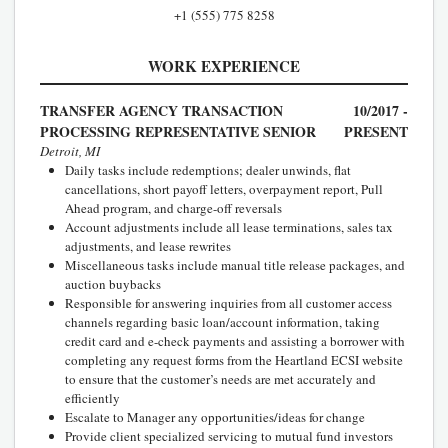
+1 (555) 775 8258
WORK EXPERIENCE
TRANSFER AGENCY TRANSACTION
10/2017 -
PROCESSING REPRESENTATIVE SENIOR
PRESENT
Detroit, MI
Daily tasks include redemptions; dealer unwinds, flat
cancellations, short payoff letters, overpayment report, Pull
Ahead program, and charge-off reversals
Account adjustments include all lease terminations, sales tax
adjustments, and lease rewrites
Miscellaneous tasks include manual title release packages, and
auction buybacks
Responsible for answering inquiries from all customer access
channels regarding basic loan/account information, taking
credit card and e-check payments and assisting a borrower with
completing any request forms from the Heartland ECSI website
to ensure that the customer’s needs are met accurately and
efficiently
Escalate to Manager any opportunities/ideas for change
Provide client specialized servicing to mutual fund investors