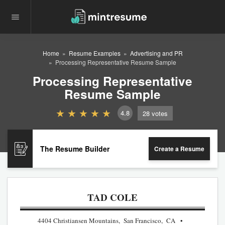
Home
Resume Examples
Advertising and PR
Processing Representative Resume Sample
Processing Representative
Resume Sample
4.8
28
votes
The Resume Builder
Create a Resume
TAD COLE
4404 Christiansen Mountains, San Francisco, CA