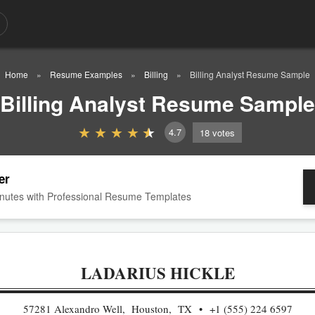
Home
Resume Examples
Billing
Billing Analyst Resume Sample
Billing Analyst Resume Sample
4.7
18
votes
er
nutes with Professional Resume Templates
LADARIUS HICKLE
57281 Alexandro Well, Houston, TX
+1 (555) 224 6597