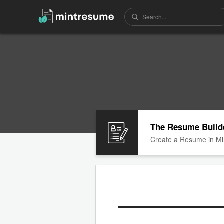
The Resume Build
Create a Resume in Mi