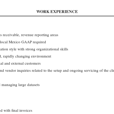
WORK EXPERIENCE
s receivable, revenue reporting areas
local Mexico GAAP required
tion style with strong organizational skills
d, rapidly changing environment
al and external customers
d vendor inquiries related to the setup and ongoing servicing of the cl
 managing large datasets
ed with final invoices