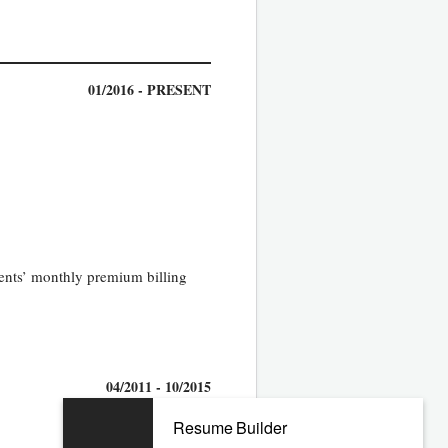
01/2016 - PRESENT
ients’ monthly premium billing
04/2011 - 10/2015
Resume Builder