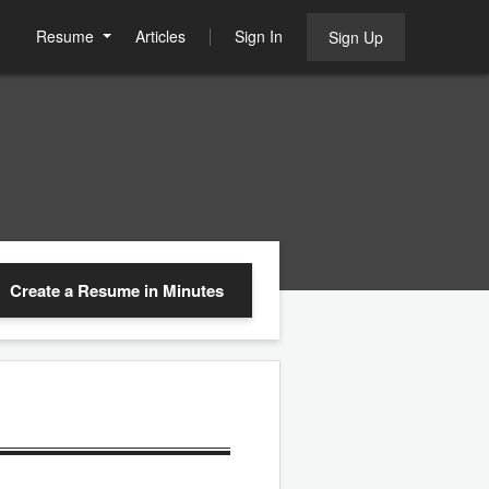
Resume
Articles
Sign In
Sign Up
Create a Resume
in Minutes