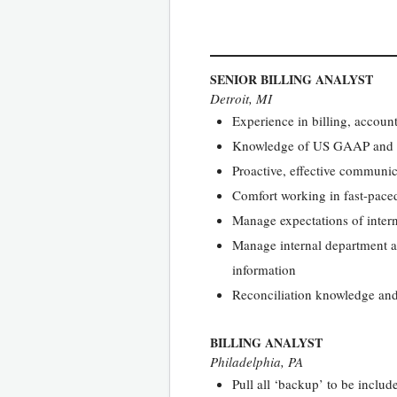
SENIOR BILLING ANALYST
Detroit, MI
Experience in billing, account
Knowledge of US GAAP and 
Proactive, effective communica
Comfort working in fast-pace
Manage expectations of intern
Manage internal department an
information
Reconciliation knowledge and
BILLING ANALYST
Philadelphia, PA
Pull all ‘backup’ to be includ