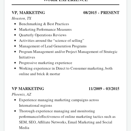
VP, MARKETING
08/2015 - PRESENT
Houston, TX
Benchmarking & Best Practices
Marketing Performance Measures
Quarterly Operations Reviews
Activities around the “science of selling”
Management of Lead Generation Programs
Program Management and/or Project Management of Strategic
Initiatives
Progressive marketing experience
Working experience in Direct to Consumer marketing, both
online and brick & mortar
VP MARKETING
11/2009 - 03/2015
Phoenix, AZ
Experience managing marketing campaigns across
International regions
Thorough experience managing and monitoring
performance/effectiveness of online marketing tactics such as
SEM, SEO, Affiliate Networks, Email Marketing and Social
Media