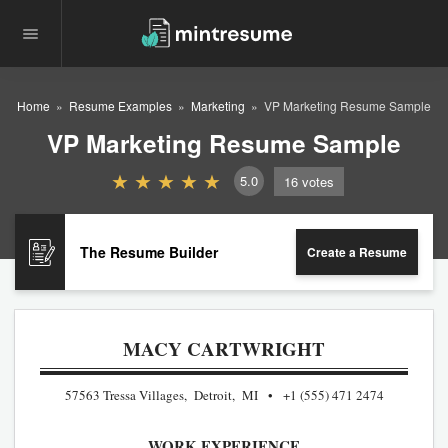
Home
Resume Examples
Marketing
VP Marketing Resume Sample
VP Marketing Resume Sample
5.0
16
votes
The Resume Builder
Create a Resume
MACY CARTWRIGHT
57563 Tressa Villages, Detroit, MI
+1 (555) 471 2474
WORK EXPERIENCE