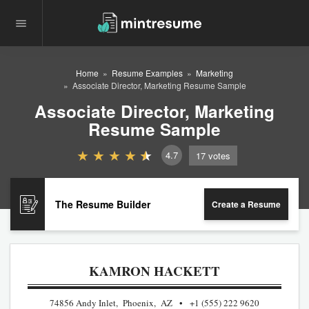
Home
Resume Examples
Marketing
Associate Director, Marketing Resume Sample
Associate Director, Marketing
Resume Sample
4.7
17
votes
The Resume Builder
Create a Resume
KAMRON HACKETT
74856 Andy Inlet, Phoenix, AZ
+1 (555) 222 9620