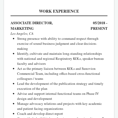
WORK EXPERIENCE
ASSOCIATE DIRECTOR,
05/2018 -
MARKETING
PRESENT
Los Angeles, CA
Strong presence with ability to command respect through
exercise of sound business judgment and clear decision-
making
Identify, cultivate and maintain long-standing relationships
with national and regional Respiratory KOLs, speaker bureau
faculty and advisors
Act as the primary liaison between KOLs and Sunovion
Commercial Team, including office-based cross-functional
colleagues / teams
Lead the development of the publication strategy and timely
execution of the plan
Advise and support internal functional teams on Phase IV
design and development
Manage advocacy relations and projects with key academic
and patient facing organizations
Coach and develop direct report