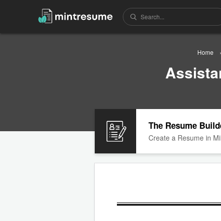
Home
Assista
The Resume Build
Create a Resume in Mi