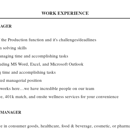
WORK EXPERIENCE
NAGER
the Production function and it's challenges/deadlines
 solving skills
anaging time and accomplishing tasks
cluding MS Word, Excel, and Microsoft Outlook
 time and accomplishing tasks
ted managerial position
works here…we have incredible people on our team
e, 401k match, and onsite wellness services for your convenience
N MANAGER
ce in consumer goods, healthcare, food & beverage, cosmetic, or pharma