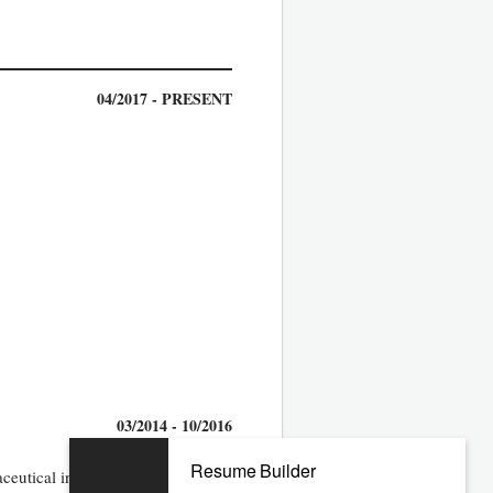
04/2017 - PRESENT
03/2014 - 10/2016
Resume Builder
ceutical industry within