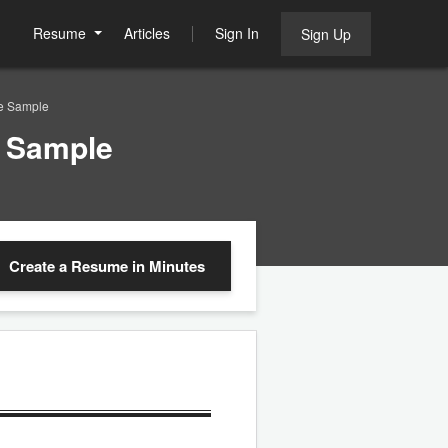
Resume
Articles
Sign In
Sign Up
e Sample
e Sample
Create a Resume
in Minutes