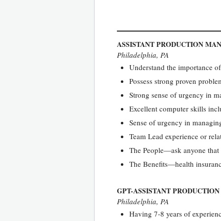
ASSISTANT PRODUCTION MA
Philadelphia, PA
Understand the importance of 
Possess strong proven problem
Strong sense of urgency in m
Excellent computer skills in
Sense of urgency in managing
Team Lead experience or rela
The People—ask anyone that 
The Benefits—health insuranc
GPT-ASSISTANT PRODUCTIO
Philadelphia, PA
Having 7-8 years of experien