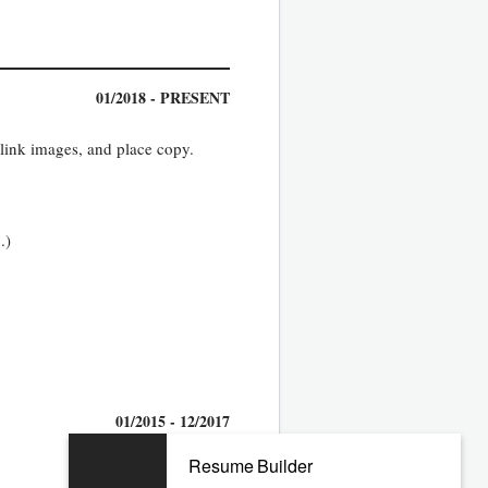
01/2018 - PRESENT
 link images, and place copy.
.)
01/2015 - 12/2017
Resume Builder