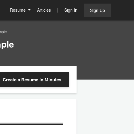
Resume
Articles
Sign In
Sign Up
mple
ple
Create a Resume
in Minutes