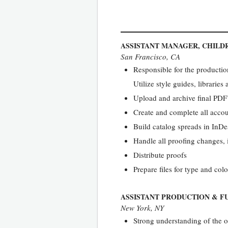
ASSISTANT MANAGER, CHILD
San Francisco, CA
Responsible for the production
Utilize style guides, librarie
Upload and archive final PDF’
Create and complete all accou
Build catalog spreads in InDe
Handle all proofing changes,
Distribute proofs
Prepare files for type and colo
ASSISTANT PRODUCTION & F
New York, NY
Strong understanding of the o