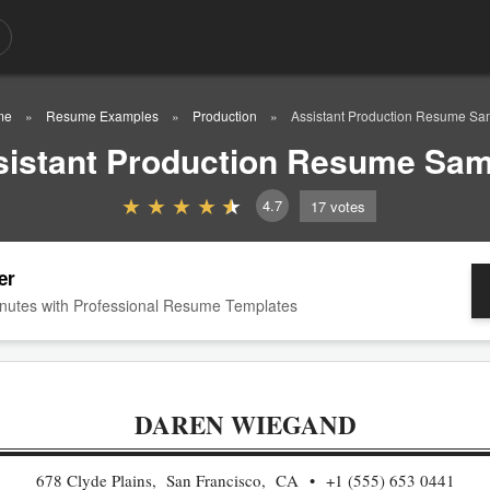
me
Resume Examples
Production
Assistant Production Resume Sa
sistant Production Resume Sam
4.7
17
votes
er
nutes with Professional Resume Templates
DAREN WIEGAND
678 Clyde Plains, San Francisco, CA
+1 (555) 653 0441