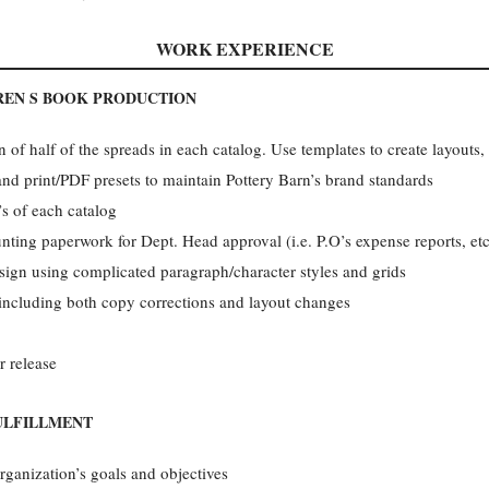
WORK EXPERIENCE
REN S BOOK PRODUCTION
 of half of the spreads in each catalog. Use templates to create layouts,
s and print/PDF presets to maintain Pottery Barn’s brand standards
s of each catalog
nting paperwork for Dept. Head approval (i.e. P.O’s expense reports, etc
sign using complicated paragraph/character styles and grids
 including both copy corrections and layout changes
r release
ULFILLMENT
rganization’s goals and objectives