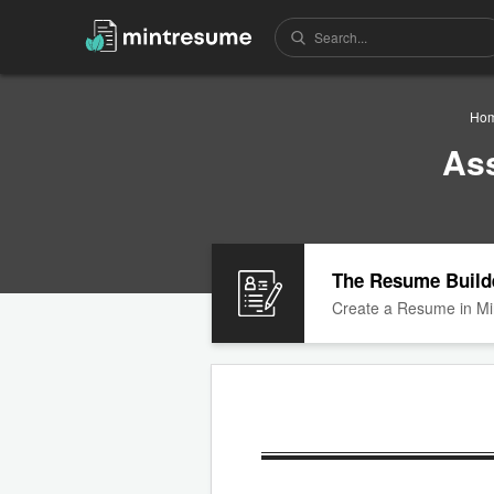
Ho
As
The Resume Build
Create a Resume in Mi