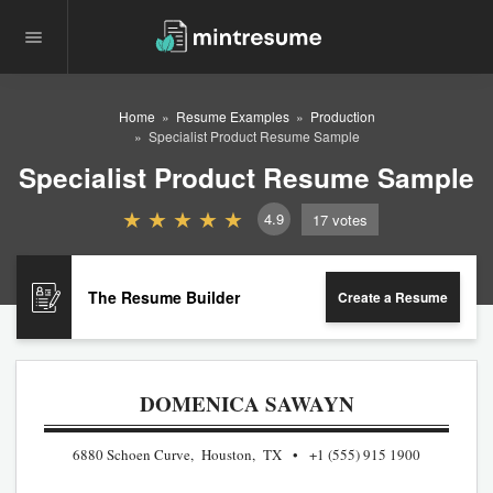
Home
Resume Examples
Production
Specialist Product Resume Sample
Specialist Product Resume Sample
4.9
17
votes
The Resume Builder
Create a Resume
DOMENICA SAWAYN
6880 Schoen Curve, Houston, TX
+1 (555) 915 1900