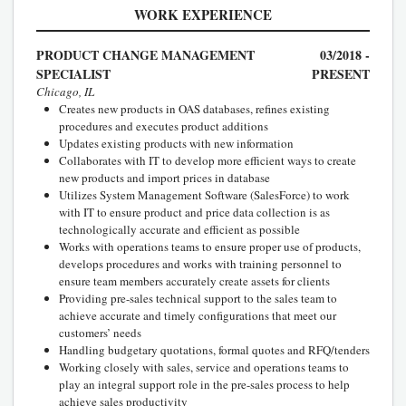
WORK EXPERIENCE
PRODUCT CHANGE MANAGEMENT
03/2018 -
SPECIALIST
PRESENT
Chicago, IL
Creates new products in OAS databases, refines existing
procedures and executes product additions
Updates existing products with new information
Collaborates with IT to develop more efficient ways to create
new products and import prices in database
Utilizes System Management Software (SalesForce) to work
with IT to ensure product and price data collection is as
technologically accurate and efficient as possible
Works with operations teams to ensure proper use of products,
develops procedures and works with training personnel to
ensure team members accurately create assets for clients
Providing pre-sales technical support to the sales team to
achieve accurate and timely configurations that meet our
customers’ needs
Handling budgetary quotations, formal quotes and RFQ/tenders
Working closely with sales, service and operations teams to
play an integral support role in the pre-sales process to help
achieve sales productivity