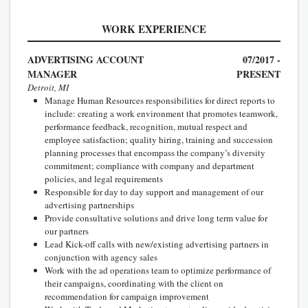
WORK EXPERIENCE
ADVERTISING ACCOUNT
07/2017 -
MANAGER
PRESENT
Detroit, MI
Manage Human Resources responsibilities for direct reports to
include: creating a work environment that promotes teamwork,
performance feedback, recognition, mutual respect and
employee satisfaction; quality hiring, training and succession
planning processes that encompass the company’s diversity
commitment; compliance with company and department
policies, and legal requirements
Responsible for day to day support and management of our
advertising partnerships
Provide consultative solutions and drive long term value for
our partners
Lead Kick-off calls with new/existing advertising partners in
conjunction with agency sales
Work with the ad operations team to optimize performance of
their campaigns, coordinating with the client on
recommendation for campaign improvement