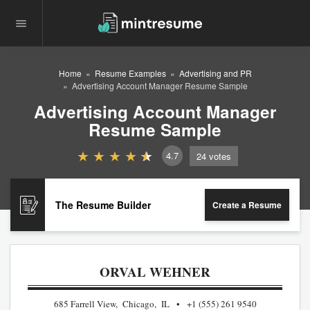
Home
Resume Examples
Advertising and PR
Advertising Account Manager Resume Sample
Advertising Account Manager
Resume Sample
4.7
24
votes
The Resume Builder
Create a Resume
ORVAL WEHNER
685 Farrell View, Chicago, IL
+1 (555) 261 9540