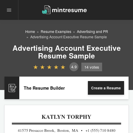
Home
Resume Examples
Advertising and PR
Advertising Account Executive Resume Sample
Advertising Account Executive
Resume Sample
4.9
14
votes
The Resume Builder
Create a Resume
KATLYN TORPHY
41575 Prosacco Brook, Boston, MA
+1 (555) 710 8480