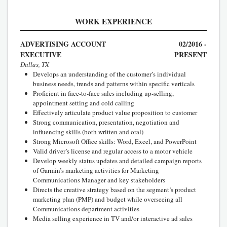
WORK EXPERIENCE
ADVERTISING ACCOUNT
02/2016 -
EXECUTIVE
PRESENT
Dallas, TX
Develops an understanding of the customer’s individual
business needs, trends and patterns within specific verticals
Proficient in face-to-face sales including up-selling,
appointment setting and cold calling
Effectively articulate product value proposition to customer
Strong communication, presentation, negotiation and
influencing skills (both written and oral)
Strong Microsoft Office skills: Word, Excel, and PowerPoint
Valid driver’s license and regular access to a motor vehicle
Develop weekly status updates and detailed campaign reports
of Garmin’s marketing activities for Marketing
Communications Manager and key stakeholders
Directs the creative strategy based on the segment’s product
marketing plan (PMP) and budget while overseeing all
Communications department activities
Media selling experience in TV and/or interactive ad sales