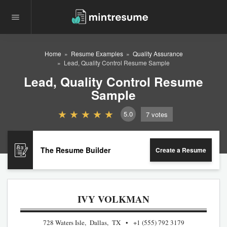
Home
Resume Examples
Quality Assurance
Lead, Quality Control Resume Sample
Lead, Quality Control Resume
Sample
5.0
7
votes
The Resume Builder
Create a Resume
IVY VOLKMAN
728 Waters Isle, Dallas, TX
+1 (555) 792 3179