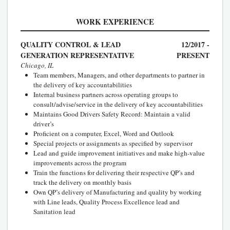
WORK EXPERIENCE
QUALITY CONTROL & LEAD
12/2017 -
GENERATION REPRESENTATIVE
PRESENT
Chicago, IL
Team members, Managers, and other departments to partner in
the delivery of key accountabilities
Internal business partners across operating groups to
consult/advise/service in the delivery of key accountabilities
Maintains Good Drivers Safety Record: Maintain a valid
driver’s
Proficient on a computer, Excel, Word and Outlook
Special projects or assignments as specified by supervisor
Lead and guide improvement initiatives and make high-value
improvements across the program
Train the functions for delivering their respective QP’s and
track the delivery on monthly basis
Own QP’s delivery of Manufacturing and quality by working
with Line leads, Quality Process Excellence lead and
Sanitation lead