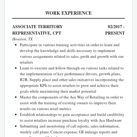
WORK EXPERIENCE
ASSOCIATE TERRITORY
02/2017 -
REPRESENTATIVE, CPT
PRESENT
Houston, TX
Participate in various training activities in order to learn and
develop the knowledge and skills necessary to implement
various assignments related to sales, profit and growth with our
retailers
Learn to execute and follow through on various tasks related to
the implementation of key performance drivers, growth plans,
B2B, Supply place and other sales initiatives incorporating the
appropriate KPIs to assist retailers to grow and achieve their
goals while maximizing their market potential
Master the components of the Ace Way of Retailing in order to
assist with the training of existing owners to improve their
results on various retail metrics
Establish relationships to gain acceptance and build credibility
to assist retailers increase purchase loyalty with Ace Hardware
Submitting and monitoring of call reports, sales information,
weekly call plans, Concur expense, GE mileage reports and