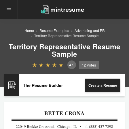
Home
Resume Examples
Advertising and PR
Territory Representative Resume Sample
Territory Representative Resume
Sample
4.9
12
votes
The Resume Builder
Create a Resume
BETTE CRONA
22049 Brekke Crossroad, Chicago, IL
+1 (555) 437 7298