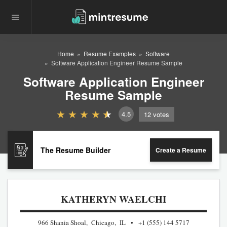
Home
Resume Examples
Software
Software Application Engineer Resume Sample
Software Application Engineer
Resume Sample
4.5
12
votes
The Resume Builder
Create a Resume
KATHERYN WAELCHI
966 Shania Shoal, Chicago, IL
+1 (555) 144 5717