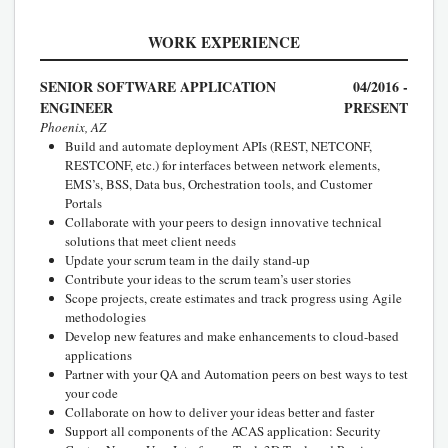
WORK EXPERIENCE
SENIOR SOFTWARE APPLICATION
04/2016 -
ENGINEER
PRESENT
Phoenix, AZ
Build and automate deployment APIs (REST, NETCONF,
RESTCONF, etc.) for interfaces between network elements,
EMS’s, BSS, Data bus, Orchestration tools, and Customer
Portals
Collaborate with your peers to design innovative technical
solutions that meet client needs
Update your scrum team in the daily stand-up
Contribute your ideas to the scrum team’s user stories
Scope projects, create estimates and track progress using Agile
methodologies
Develop new features and make enhancements to cloud-based
applications
Partner with your QA and Automation peers on best ways to test
your code
Collaborate on how to deliver your ideas better and faster
Support all components of the ACAS application: Security