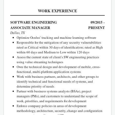
WORK EXPERIENCE
SOFTWARE ENGINEERING
09/2015 -
ASSOCIATE MANAGER
PRESENT
Dallas, TX
Optimize Oculus’ tracking and machine learning software
Responsible for the mitigation of any security vulnerabilities
rated as Critical within 30 days of identification; rated as High
within 60 days and Medium to Low within 120 days
Assess the current state of client’s SW engineering practices
using value streaming techniques
Own the technical design and development of mobile, cross-
functional, multi-platform application systems
Work with business partners, architects, and other groups to
identify technical and functional needs of systems, and
determine priority of needs
Partner with business systems analysts (BSAs), project
managers (PMs), and customers to understand the scope of
work, priorities, and requirements for development
Enforce company policies in areas of development
methodology, architecture, security, change and configuration