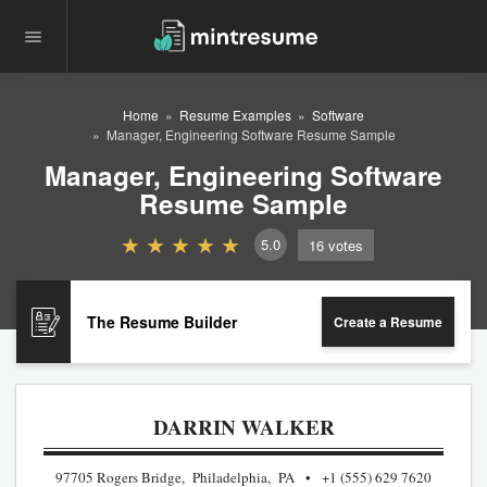
Home
Resume Examples
Software
Manager, Engineering Software Resume Sample
Manager, Engineering Software
Resume Sample
5.0
16
votes
The Resume Builder
Create a Resume
DARRIN WALKER
97705 Rogers Bridge, Philadelphia, PA
+1 (555) 629 7620