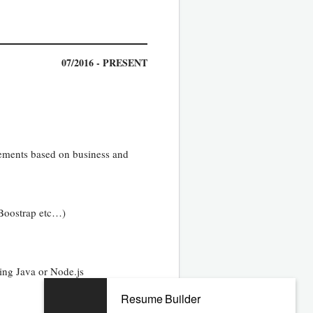
07/2016 - PRESENT
ovements based on business and
 Boostrap etc…)
ing Java or Node.js
Resume Builder
10/2010 - 05/2016