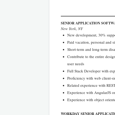
SENIOR APPLICATION SOFTW
New York, NY
New development, 30% suppor
Paid vacation, personal and si
Short-term and long-term disa
Contribute to the entire desi
user needs
Full Stack Developer with exp
Proficiency with web client-
Related experience with RES
Experience with AngularJS o
Experience with object orien
WORKDAY SENIOR APPLICAT