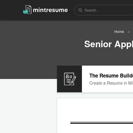
Home
Senior App
The Resume Build
Create a Resume in Mi