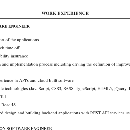
WORK EXPERIENCE
ARE ENGINEER
t of the applications
ck time off
bility insurance
gn and implementation process including driving the definition of impr
erience in API's and cloud built software
side technologies (JavaScript, CSS3, SASS, TypeScript, HTML5, jQuery,
Tful
r ReactJS
ted design and building backend applications with REST API services us
ION SOFTWARE ENGINEER