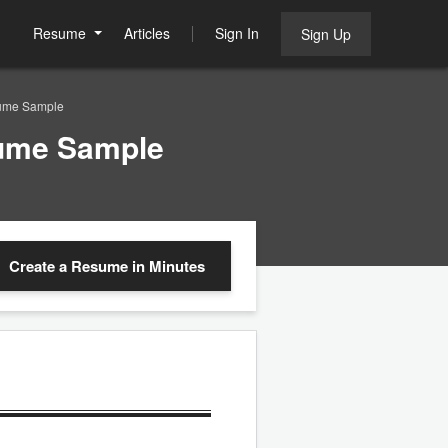
Resume
Articles
Sign In
Sign Up
sume Sample
sume Sample
Create a Resume
in Minutes