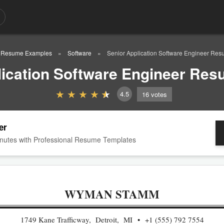
Resume Examples
Software
Senior Application Software Engineer Re
lication Software Engineer Re
4.5
16
votes
er
nutes with Professional Resume Templates
WYMAN STAMM
1749 Kane Trafficway, Detroit, MI
+1 (555) 792 7554