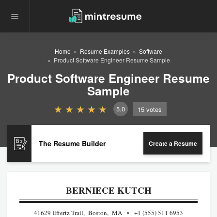
Home
Resume Examples
Software
Product Software Engineer Resume Sample
Product Software Engineer Resume
Sample
5.0
15
votes
The Resume Builder
Create a Resume
BERNIECE KUTCH
41629 Effertz Trail, Boston, MA
+1 (555) 511 6953