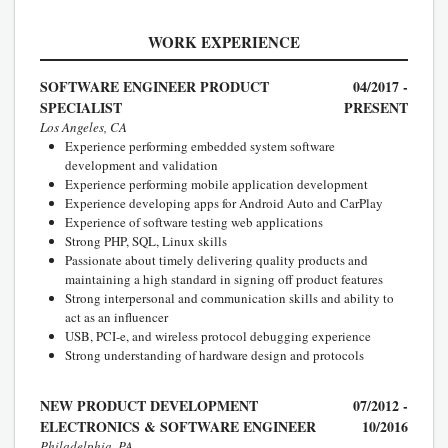
WORK EXPERIENCE
SOFTWARE ENGINEER PRODUCT
04/2017 -
SPECIALIST
PRESENT
Los Angeles, CA
Experience performing embedded system software
development and validation
Experience performing mobile application development
Experience developing apps for Android Auto and CarPlay
Experience of software testing web applications
Strong PHP, SQL, Linux skills
Passionate about timely delivering quality products and
maintaining a high standard in signing off product features
Strong interpersonal and communication skills and ability to
act as an influencer
USB, PCI-e, and wireless protocol debugging experience
Strong understanding of hardware design and protocols
NEW PRODUCT DEVELOPMENT
07/2012 -
ELECTRONICS & SOFTWARE ENGINEER
10/2016
Philadelphia, PA