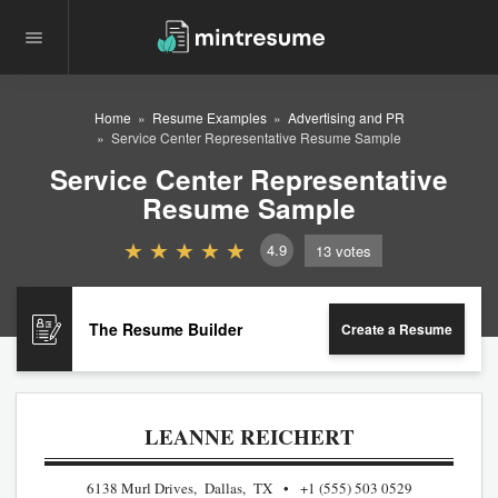
Home
Resume Examples
Advertising and PR
Service Center Representative Resume Sample
Service Center Representative
Resume Sample
4.9
13
votes
The Resume Builder
Create a Resume
LEANNE REICHERT
6138 Murl Drives, Dallas, TX
+1 (555) 503 0529