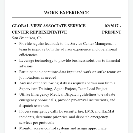
WORK EXPERIENCE
GLOBAL VIEW ASSOCIATE SERVICE
02/2017 -
CENTER REPRESENTATIVE
PRESENT
San Francisco, CA
Provide regular feedback to the Service Center Management
team to improve both the advisor experience and operational
efficiencies
Leverage technology to provide business solutions to financial
advisors
Participate in operations data input and work on strike teams or
job rotations as needed
Any use of the following statuses requires permission from a
Supervisor: Training, Agent Project, Team Lead Project
Utilize Emergency Medical Dispatch guidelines to evaluate
emergency phone calls, provide pre-arrival instructions, and
dispatch resources
Process emergency calls for security, fire, EMS, and HazMat
incidents, determine priorities, and dispatch emergency
services per protocols
Monitor access control systems and assign appropriate