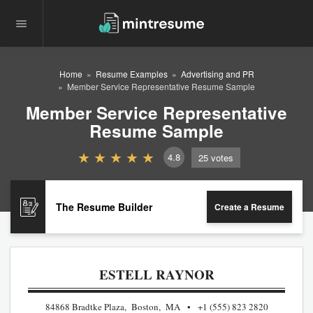
Home
Resume Examples
Advertising and PR
Member Service Representative Resume Sample
Member Service Representative
Resume Sample
4.8
25
votes
The Resume Builder
Create a Resume
ESTELL RAYNOR
84868 Bradtke Plaza, Boston, MA
+1 (555) 823 2820