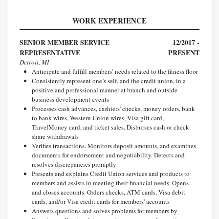
WORK EXPERIENCE
SENIOR MEMBER SERVICE
12/2017 -
REPRESENTATIVE
PRESENT
Detroit, MI
Anticipate and fulfill members’ needs related to the fitness floor
Consistently represent one’s self, and the credit union, in a
positive and professional manner at branch and outside
business development events
Processes cash advances, cashiers' checks, money orders, bank
to bank wires, Western Union wires, Visa gift card,
TravelMoney card, and ticket sales. Disburses cash or check
share withdrawals
Verifies transactions. Monitors deposit amounts, and examines
documents for endorsement and negotiability. Detects and
resolves discrepancies promptly
Presents and explains Credit Union services and products to
members and assists in meeting their financial needs. Opens
and closes accounts. Orders checks, ATM cards, Visa debit
cards, and/or Visa credit cards for members' accounts
Answers questions and solves problems for members by